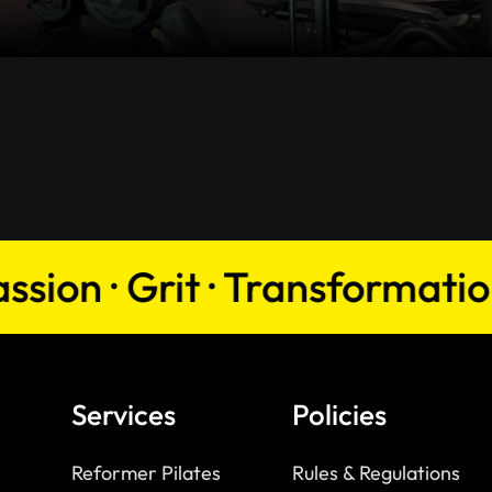
n · Grit · Transformation · 
Services
Policies
Reformer Pilates
Rules & Regulations