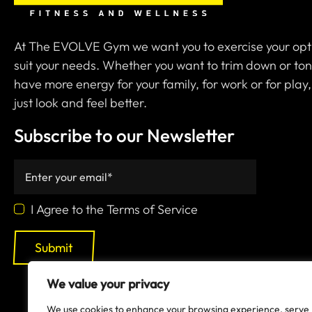
At The EVOLVE Gym we want you to exercise your opt
suit your needs. Whether you want to trim down or ton
have more energy for your family, for work or for play,
just look and feel better.
Subscribe to our Newsletter
I Agree to the Terms of Service
Submit
We value your privacy
We use cookies to enhance your browsing experience, serve