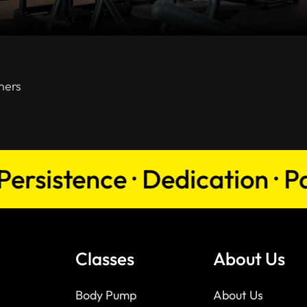
ners
istence · Dedication · Passio
Classes
About Us
Body Pump
About Us