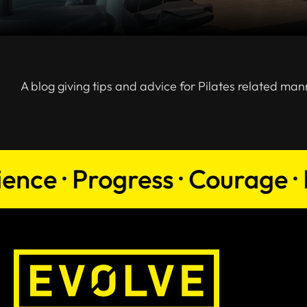
A blog giving tips and advice for Pilates related man
e · Progress · Courage · Pers