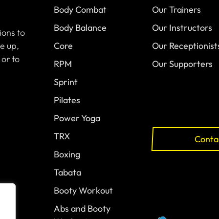
Body Combat
Our Trainers
Body Balance
Our Instructors
ions to
e up,
Core
Our Receptionist
 or to
RPM
Our Supporters
Sprint
Pilates
Power Yoga
TRX
Conta
Boxing
Tabata
Booty Workout
Abs and Booty