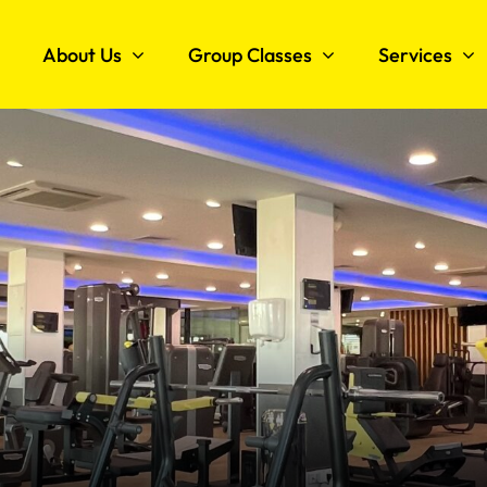
About Us
Group Classes
Services