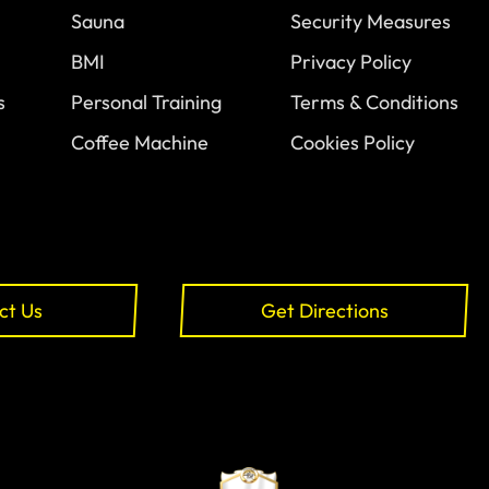
Sauna
Security Measures
BMI
Privacy Policy
s
Personal Training
Terms & Conditions
Coffee Machine
Cookies Policy
ct Us
Get Directions