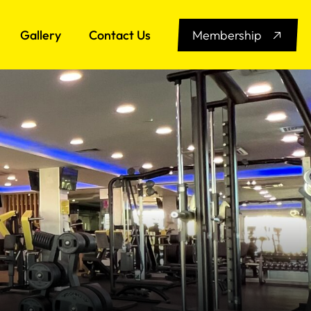
Gallery
Contact Us
Membership