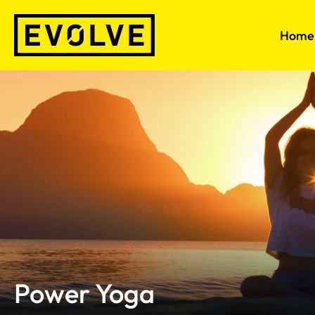
Skip
to
Home
content
Power Yoga