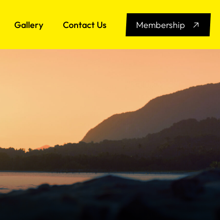
Gallery
Contact Us
Membership