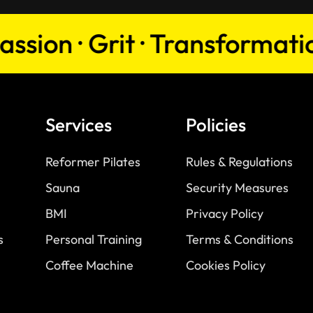
on · Grit · Transformation · 
Services
Policies
Reformer Pilates
Rules & Regulations
Sauna
Security Measures
BMI
Privacy Policy
s
Personal Training
Terms & Conditions
Coffee Machine
Cookies Policy