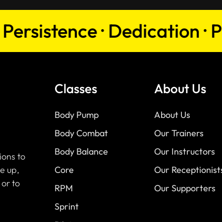
sistence · Dedication · Passi
Classes
About Us
Body Pump
About Us
Body Combat
Our Trainers
Body Balance
Our Instructors
ions to
e up,
Core
Our Receptionist
 or to
RPM
Our Supporters
Sprint