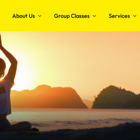
About Us
Group Classes
Services