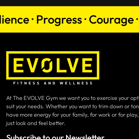
e · Progress · Courage · Per
At The EVOLVE Gym we want you to exercise your opt
suit your needs. Whether you want to trim down or ton
have more energy for your family, for work or for play,
just look and feel better.
Subscribe to our Newsletter