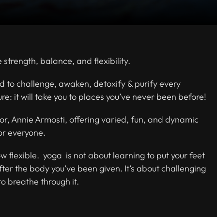
strength, balance, and flexibility.
d to challenge, awaken, detoxify & purify every
re: it will take you to places you’ve never been before!
or, Annie Armosti, offering varied, fun, and dynamic
for everyone.
ow flexible. yoga is not about learning to put your feet
after the body you’ve been given. It’s about challenging
to breathe through it.