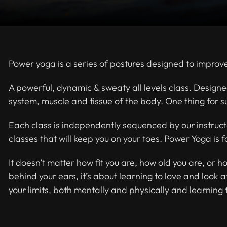
Power yoga is a series of postures designed to improve 
A powerful, dynamic & sweaty all levels class. Designe
system, muscle and tissue of the body. One thing for su
Each class is independently sequenced by our instruct
classes that will keep you on your toes. Power Yoga is 
It doesn’t matter how fit you are, how old you are, or h
behind your ears, it’s about learning to love and look 
your limits, both mentally and physically and learning 