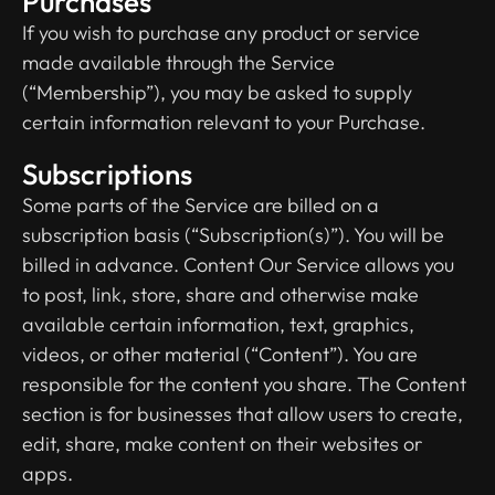
Purchases
If you wish to purchase any product or service
made available through the Service
(“Membership”), you may be asked to supply
certain information relevant to your Purchase.
Subscriptions
Some parts of the Service are billed on a
subscription basis (“Subscription(s)”). You will be
billed in advance. Content Our Service allows you
to post, link, store, share and otherwise make
available certain information, text, graphics,
videos, or other material (“Content”). You are
responsible for the content you share. The Content
section is for businesses that allow users to create,
edit, share, make content on their websites or
apps.