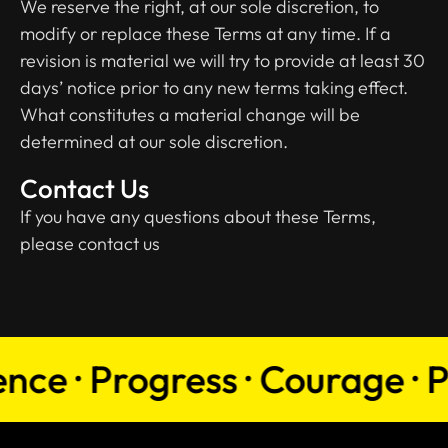
We reserve the right, at our sole discretion, to
modify or replace these Terms at any time. If a
revision is material we will try to provide at least 30
days’ notice prior to any new terms taking effect.
What constitutes a material change will be
determined at our sole discretion.
Contact Us
If you have any questions about these Terms,
please contact us
e · Progress · Courage · Pers