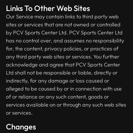
Links To Other Web Sites
Our Service may contain links to third­ party web
sites or services that are not owned or controlled
by PCV Sports Center Ltd. PCV Sports Center Ltd
has no control over, and assumes no responsibility
for, the content, privacy policies, or practices of
any third party web sites or services. You further
acknowledge and agree that PCV Sports Center
Ltd shall not be responsible or liable, directly or
indirectly, for any damage or loss caused or
alleged to be caused by or in connection with use
of or reliance on any such content, goods or
services available on or through any such web sites
or services.
Changes