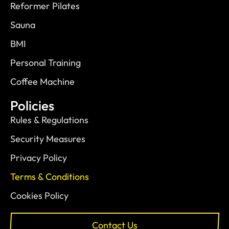
Reformer Pilates
Sauna
BMI
Personal Training
Coffee Machine
Policies
Rules & Regulations
Security Measures
Privacy Policy
Terms & Conditions
Cookies Policy
Contact Us