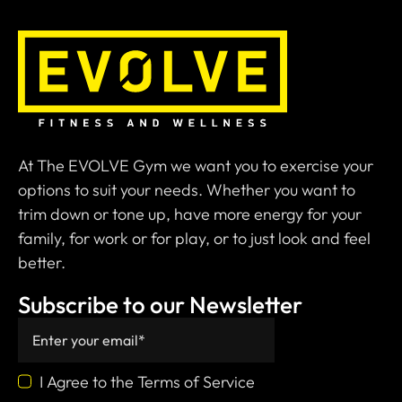
At The EVOLVE Gym we want you to exercise your
options to suit your needs. Whether you want to
trim down or tone up, have more energy for your
family, for work or for play, or to just look and feel
better.
Subscribe to our Newsletter
I Agree to the Terms of Service