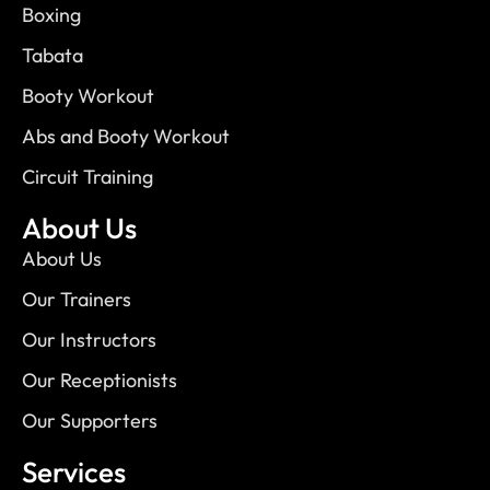
Boxing
Tabata
Booty Workout
Abs and Booty Workout
Circuit Training
About Us
About Us
Our Trainers
Our Instructors
Our Receptionists
Our Supporters
Services