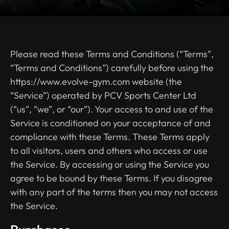
Please read these Terms and Conditions (“Terms”,
“Terms and Conditions”) carefully before using the
https://www.evolve-gym.com website (the
“Service”) operated by PCV Sports Center Ltd
(“us”, “we”, or “our”). Your access to and use of the
Service is conditioned on your acceptance of and
compliance with these Terms. These Terms apply
to all visitors, users and others who access or use
the Service. By accessing or using the Service you
agree to be bound by these Terms. If you disagree
with any part of the terms then you may not access
the Service.