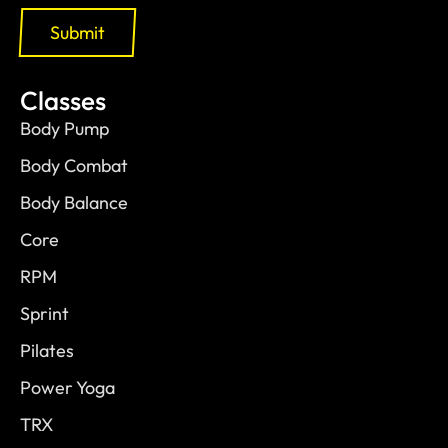
Submit
Classes
Body Pump
Body Combat
Body Balance
Core
RPM
Sprint
Pilates
Power Yoga
TRX