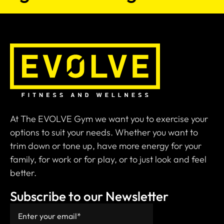
At The EVOLVE Gym we want you to exercise your
options to suit your needs. Whether you want to
trim down or tone up, have more energy for your
family, for work or for play, or to just look and feel
better.
Subscribe to our Newsletter