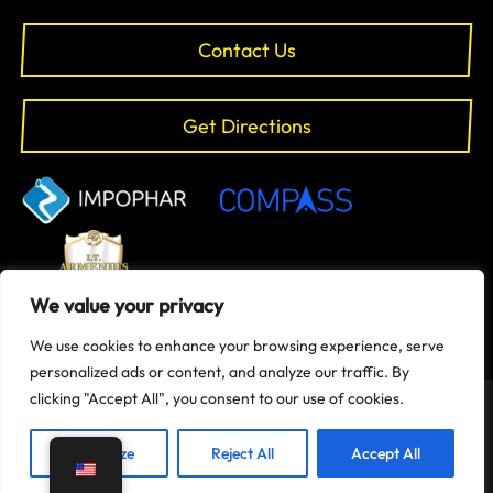
Contact Us
Get Directions
We value your privacy
We use cookies to enhance your browsing experience, serve
personalized ads or content, and analyze our traffic. By
clicking "Accept All", you consent to our use of cookies.
Copyright © 2024 Evolve-Gym | All rights reserved | Designed
and Maintained by
it.armenius.cy
Customize
Reject All
Accept All