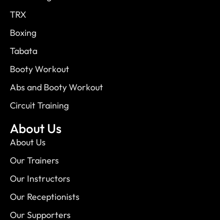
TRX
Boxing
Tabata
Booty Workout
Abs and Booty Workout
Circuit Training
About Us
About Us
Our Trainers
Our Instructors
Our Receptionists
Our Supporters