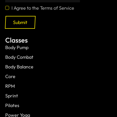
I Agree to the Terms of Service
Submit
Classes
Body Pump
Body Combat
Body Balance
Core
RPM
Sprint
Pilates
Power Yoga