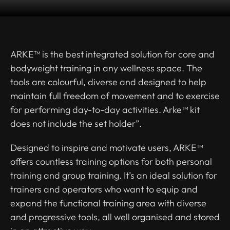
ARKE™ is the best integrated solution for core and
bodyweight training in any wellness space. The
tools are colourful, diverse and designed to help
maintain full freedom of movement and to exercise
for performing day-to-day activities. Arke™ kit
does not include the set holder”.
Designed to inspire and motivate users, ARKE™
offers countless training options for both personal
training and group training. It’s an ideal solution for
trainers and operators who want to equip and
expand the functional training area with diverse
and progressive tools, all well organised and stored