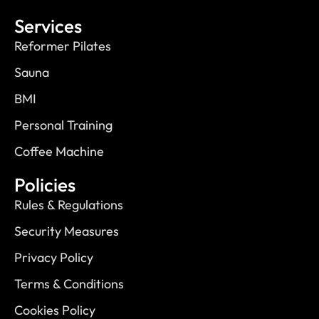
Services
Reformer Pilates
Sauna
BMI
Personal Training
Coffee Machine
Policies
Rules & Regulations
Security Measures
Privacy Policy
Terms & Conditions
Cookies Policy