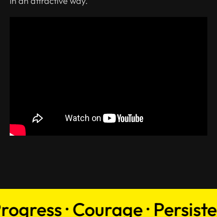
in an attractive way.
gress · Courage · Persistenc