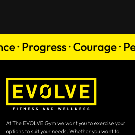
 · Progress · Courage · Persi
At The EVOLVE Gym we want you to exercise your
options to suit your needs. Whether you want to