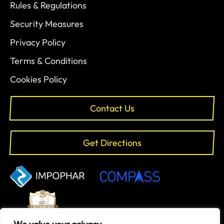
Rules & Regulations
Security Measures
Privacy Policy
Terms & Conditions
Cookies Policy
Contact Us
Get Directions