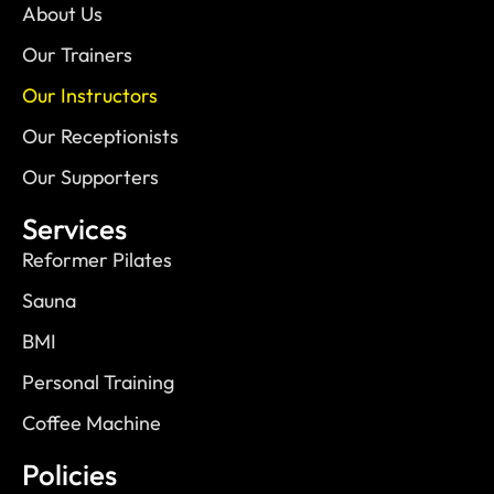
About Us
Our Trainers
Our Instructors
Our Receptionists
Our Supporters
Services
Reformer Pilates
Sauna
BMI
Personal Training
Coffee Machine
Policies