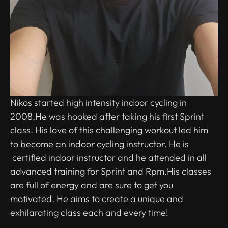
Nikos started high intensity indoor cycling in
2008.He was hooked after taking his first Sprint
class. His love of this challenging workout led him
to become an indoor cycling instructor. He is
certified indoor instructor and he attended in all
advanced training for Sprint and Rpm.His classes
are full of energy and are sure to get you
motivated. He aims to create a unique and
exhilarating class each and every time!