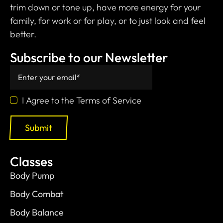
trim down or tone up, have more energy for your
family, for work or for play, or to just look and feel
better.
Subscribe to our Newsletter
I Agree to the Terms of Service
Submit
Classes
Body Pump
Body Combat
Body Balance