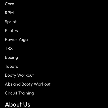
Core
RPM
Sprint
Pilates
Power Yoga
TRX
Boxing
Tabata
Booty Workout
Abs and Booty Workout
Circuit Training
About Us